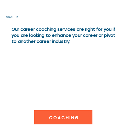
COACHING
Our career coaching services are right for you if
you are looking to enhance your career or pivot
to another career industry.
COACHING