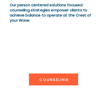
Our person centered solutions focused
counseling strategies empower clients to
achieve balance to operate at the Crest of
your Wave.
COUNSELING