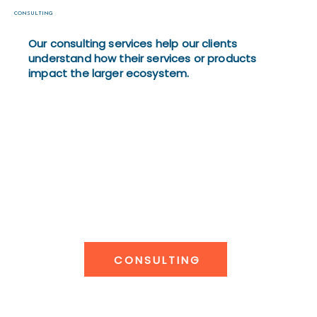
CONSULTING
Our consulting services help our clients
understand how their services or products
impact the larger ecosystem.
CONSULTING