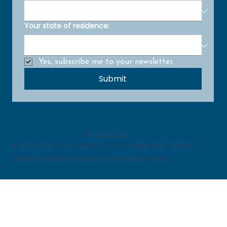
Your state of residence:
Yes, subscribe me to your newsletter.
Submit
Privacy Policy
© 2021-2024 – The Crest CCC – Dr. Jennifer McChristian –
website designed by Merryrenée Design Studio