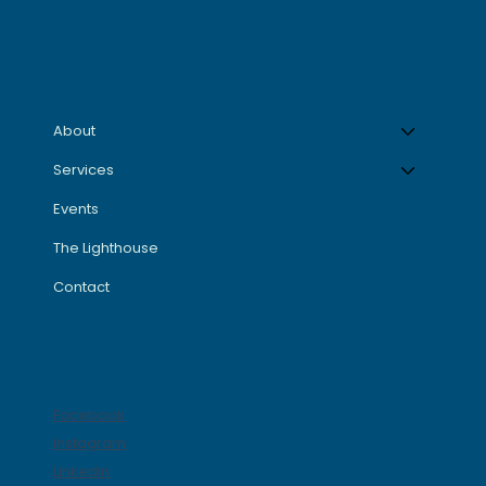
Menu
About
Services
Events
The Lighthouse
Contact
Socials
Facebook
Instagram
LinkedIn