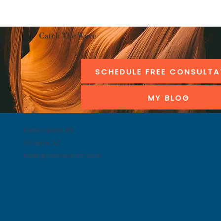
Catch The Wave
SCHEDULE FREE CONSULTA
MY BLOG
Indianapolis, IN
Phoenix, AZ
hello@thecrestccc.com