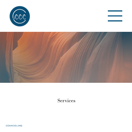
Services
COUNSELING