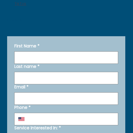
TikTok
Get in Touch
First Name
*
Last name
*
Email
*
Phone
*
Service Interested In:
*