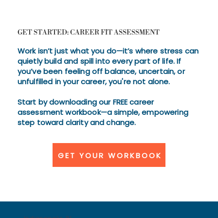
GET STARTED: CAREER FIT ASSESSMENT
Work isn’t just what you do—it’s where stress can
quietly build and spill into every part of life. If
you’ve been feeling off balance, uncertain, or
unfulfilled in your career, you're not alone.
Start by downloading our FREE career
assessment workbook—a simple, empowering
step toward clarity and change.
GET YOUR WORKBOOK