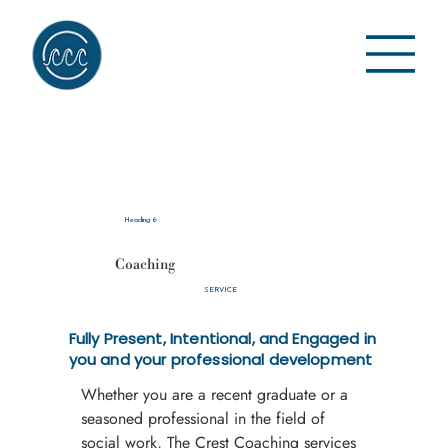
Heading 6
Coaching
SERVICE
Fully Present, Intentional, and Engaged in
you and your professional development
Whether you are a recent graduate or a 
seasoned professional in the field of 
social work, The Crest Coaching services 