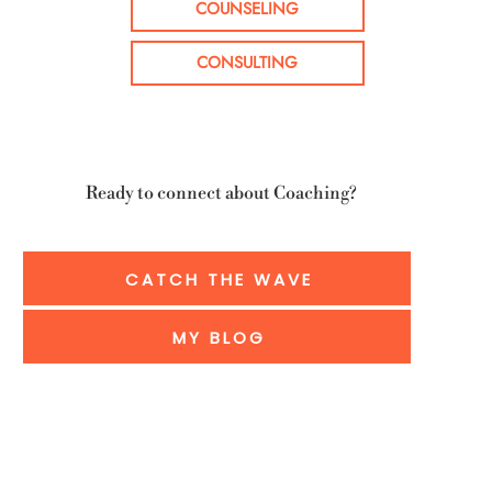
COUNSELING
CONSULTING
Ready to connect about Coaching?
CATCH THE WAVE
MY BLOG