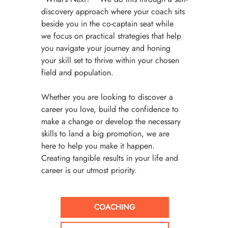
discovery approach where your coach sits 
beside you in the co-captain seat while 
we focus on practical strategies that help 
you navigate your journey and honing 
your skill set to thrive within your chosen 
field and population. 
Whether you are looking to discover a 
career you love, build the confidence to 
make a change or develop the necessary 
skills to land a big promotion, we are 
here to help you make it happen. 
Creating tangible results in your life and 
career is our utmost priority. 
COACHING