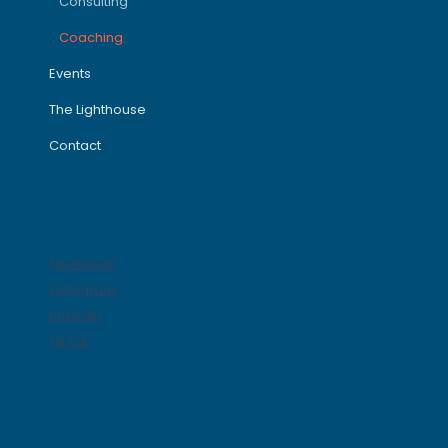
Consulting
Coaching
Events
The Lighthouse
Contact
Socials
Facebook
Instagram
LinkedIn
TikTok
Get in Touch