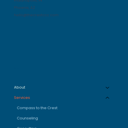
Indianapolis, IN
Phoenix, AZ
hello@thecrestccc.com
Menu
About
Services
Compass to the Crest
Counseling