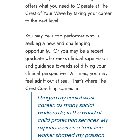
offers what you need to Operate at The 
Crest of Your Wave by taking your career 
to the next level.
You may be a top performer who is 
seeking a new and challenging 
opportunity.  Or you may be a recent 
graduate who seeks clinical supervision 
and guidance towards solidifying your 
clinical perspective.  At times, you may 
feel adrift out at sea.  That’s where The 
Crest Coaching comes in.
I began my social work 
career, as many social 
workers do, in the world of 
child protection services. My 
experiences as a front line 
worker shaped my passion 