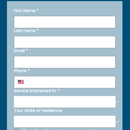
First Name
*
Last name
*
Email
*
Phone
*
Service Interested In:
*
Your state of residence: