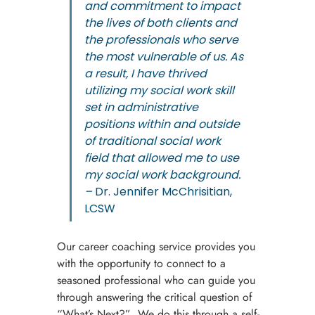
and commitment to impact 
the lives of both clients and 
the professionals who serve 
the most vulnerable of us. As 
a result, I have thrived 
utilizing my social work skill 
set in administrative 
positions within and outside 
of traditional social work 
field that allowed me to use 
my social work background. 
– 
Dr. Jennifer McChrisitian, 
LCSW
Our career coaching service provides you 
with the opportunity to connect to a 
seasoned professional who can guide you 
through answering the critical question of 
“What’s Next?”  We do this through a self-