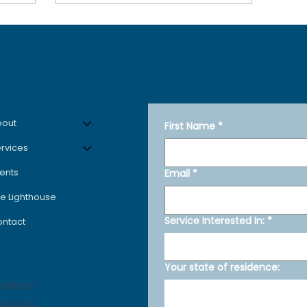
Get in Touch
Menu
bout
First Name
*
rvices
ents
Email
*
e Lighthouse
Service Interested In:
*
ntact
ocials
Your state of residence:
acebook
stagram