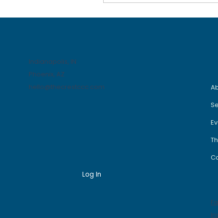
out. No babysitter?
You figure it out. No
plan, no map, no clue
how to make
something happen—
but somehow, some
Indianapolis, IN
way, it gets done. And
Phoenix, AZ
if it doesn’t? You get
hello@thecrestccc.com
blamed anyway. So…
A
you figure it out. I used
Se
to watch MacGyver as
a kid. I was obsessed.
Ev
That man could take
two...
Th
Co
Log In
S
F
In