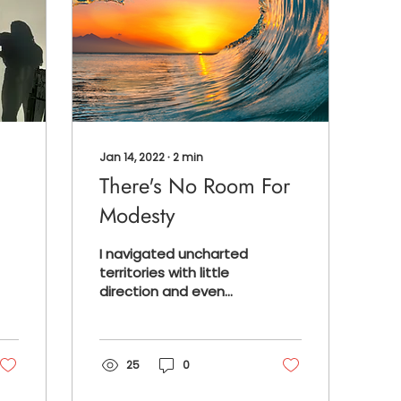
Jan 14, 2022
∙
2
min
There's No Room For
Modesty
I navigated uncharted
territories with little
direction and even
less resources, yet my
work yielded great
results. Fast forward to
this pas
25
0