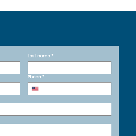
Last name
*
Phone
*