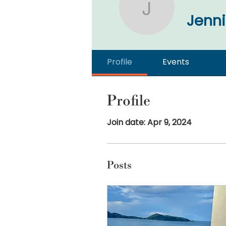
Jennifer 
Jenni
Profile
Events
Profile
Join date: Apr 9, 2024
Posts