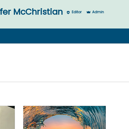
McChristian
fer McChristian
Editor
Admin