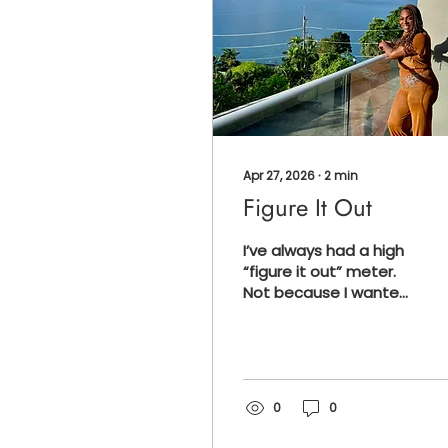
Apr 27, 2026
∙
2
min
Figure It Out
I’ve always had a high
“figure it out” meter.
Not because I wanted
to. Not even because I
was good at it in the
beginning. But
because I had to be.
That’s just how it was.
0
0
You get a flat tire with
no spare? You figure it