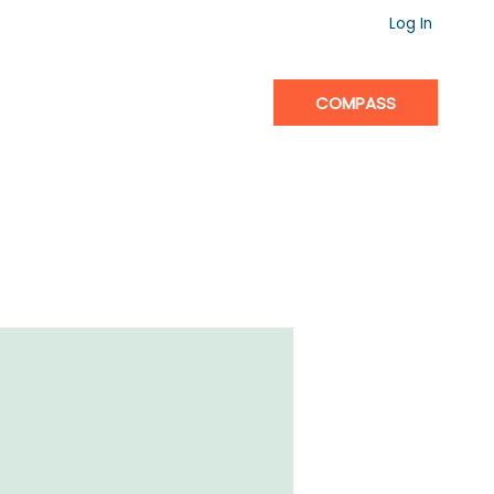
Log In
COMPASS
IGHTHOUSE
CONTACT