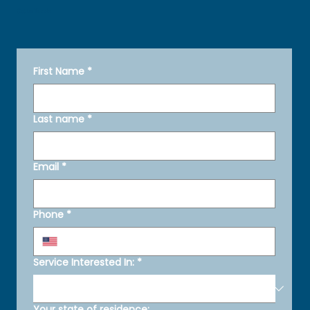
Get in Touch
First Name
*
Last name
*
Email
*
Phone
*
Service Interested In:
*
Your state of residence: