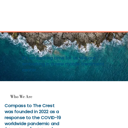
About Compass to The
Crest
It’s an exciting time for us. We are
embarking in a new mobile treatment
center.
Who We Are
Compass to The Crest
was founded in 2022 as a
response to the COVID-19
worldwide pandemic and