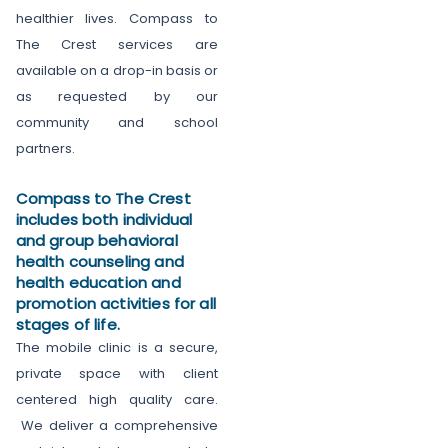
healthier lives. Compass to
The Crest services are
available on a drop-in basis or
as requested by our
community and school
partners.
Compass to The Crest
includes both individual
and group behavioral
health counseling and
health education and
promotion activities for all
stages of life.
The mobile clinic is a secure,
private space with client
centered high quality care.
We deliver a comprehensive