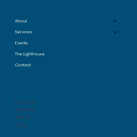
Menu
About
Services
Events
The Lighthouse
Contact
Socials
Facebook
Instagram
LinkedIn
TikTok