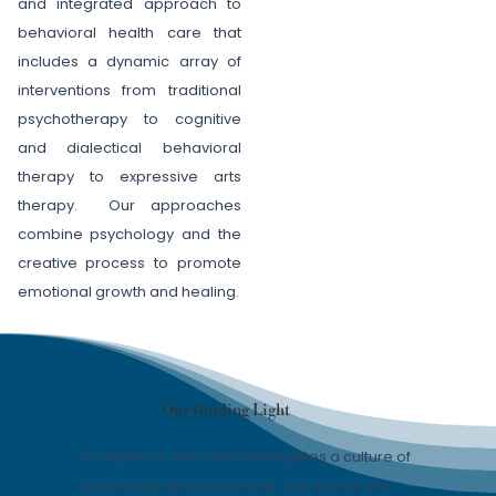
and integrated approach to
behavioral health care that
includes a dynamic array of
interventions from traditional
psychotherapy to cognitive
and dialectical behavioral
therapy to expressive arts
therapy. Our approaches
combine psychology and the
creative process to promote
emotional growth and healing.
Our Guiding Light
Our Mission
Compass to The Crest exemplifies a culture of
community empowerment. Our clients are