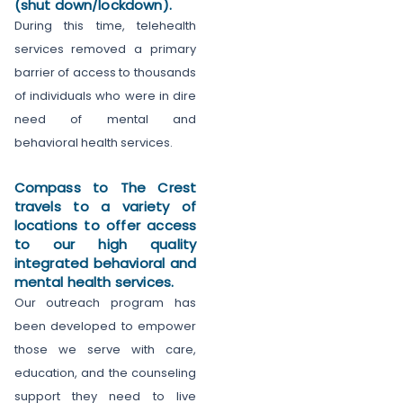
(shut down/lockdown).
During this time, telehealth
services removed a primary
barrier of access to thousands
of individuals who were in dire
need of mental and
behavioral health services.
Compass to The Crest
travels to a variety of
locations to offer access
to our high quality
integrated behavioral and
mental health services.
Our outreach program has
been developed to empower
those we serve with care,
education, and the counseling
support they need to live