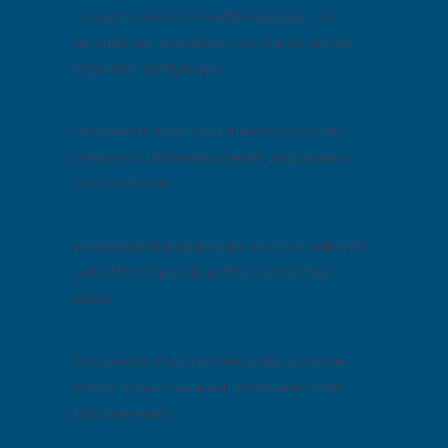
the key to our communities success. Our
services are available to our clients without
regard for ability to pay.
Our Vision
Compass to The Crest strives to eliminate
behavioral and mental health disparities in
our community.
Our Guiding Principle
We believe that all people have the authentic
authority to Operate at The Crest of their
Wave.
Our Core Value
Compass to The Crest stands by our Core
Values: Client Centered. Empathetic. Staff
Empowerment.