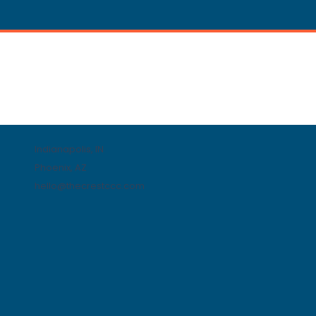
Indianapolis, IN
Phoenix, AZ
hello@thecrestccc.com