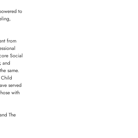
mpowered to 
ling, 
ent from 
ssional 
core Social 
, 
and 
 the same.
 Child 
have served 
those with 
 and The 