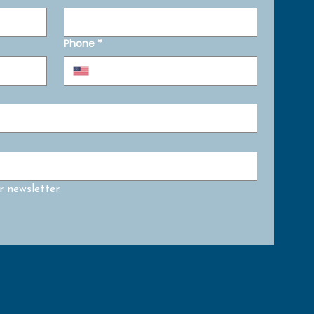
Phone
*
 newsletter.