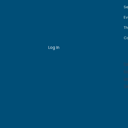
Se
Ev
Th
Co
Log In
S
F
In
Li
Ti