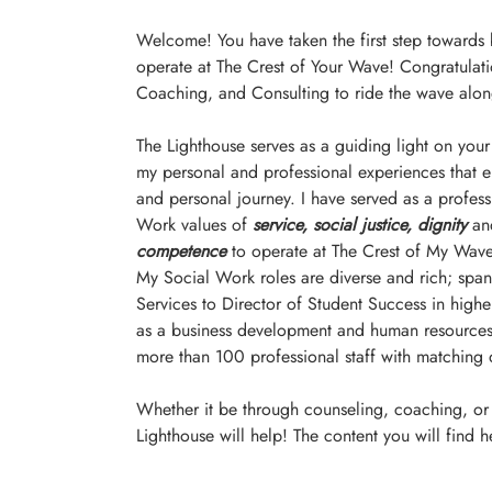
Welcome! You have taken the first step towards
operate at The Crest of Your Wave! Congratulati
Coaching, and Consulting to ride the wave alon
The Lighthouse serves as a guiding light on your
my personal and professional experiences that 
and personal journey. I have served as a profes
Work values of
service, social justice, dignity
 an
competence
 to operate at The Crest of My Wave
My Social Work roles are diverse and rich; spann
Services to Director of Student Success in higher
as a business development and human resources c
more than 100 professional staff with matching d
Whether it be through counseling, coaching, or c
Lighthouse will help! The content you will find