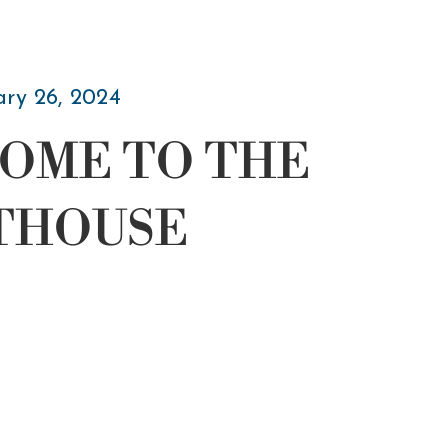
ary 26, 2024
OME TO THE
THOUSE