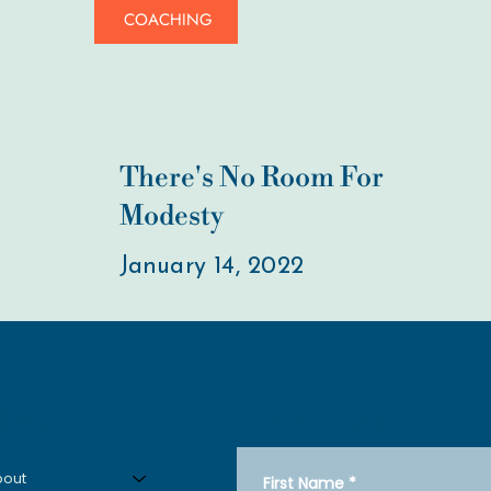
COACHING
There's No Room For
Modesty
January 14, 2022
Get in Touch
Menu
bout
First Name
*