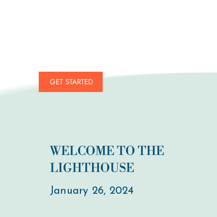
GET STARTED
WELCOME TO THE
LIGHTHOUSE
January 26, 2024