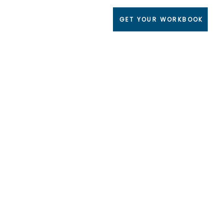
GET YOUR WORKBOOK