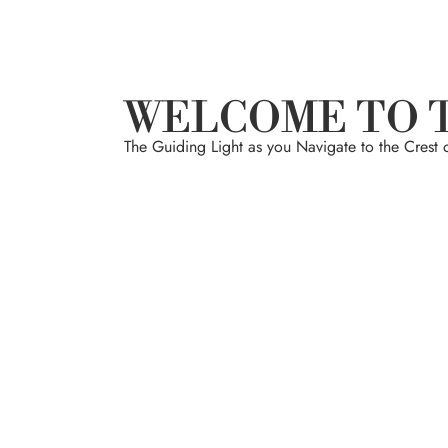
WELCOME TO 
The Guiding Light as you Navigate to the Crest 