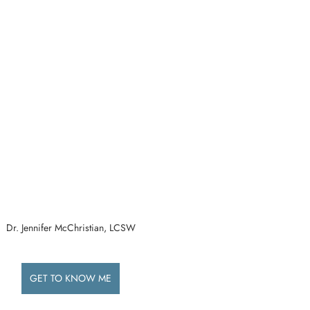
Dr. Jennifer McChristian, LCSW
GET TO KNOW ME