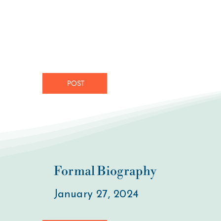
POST
Formal Biography
January 27, 2024