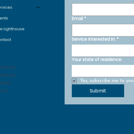
rvices
ents
Email
*
e Lighthouse
Service Interested In:
*
ntact
ocials
Your state of residence:
acebook
stagram
Yes, subscribe me to your
nkedIn
Submit
kTok