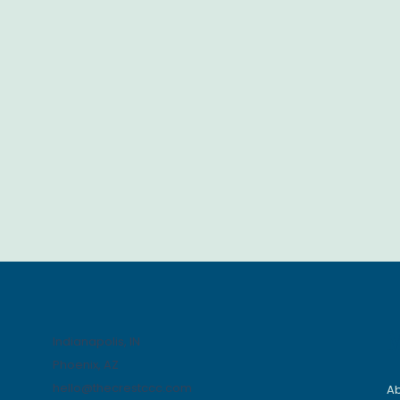
Indianapolis, IN
Phoenix, AZ
hello@thecrestccc.com
A