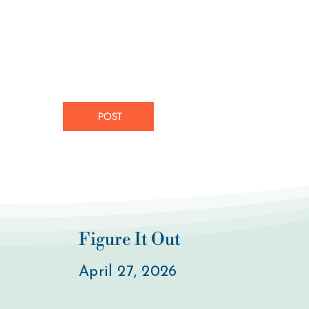
POST
Figure It Out
April 27, 2026