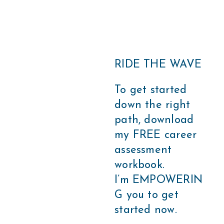
RIDE THE WAVE
To get started
down the right
path, download
my FREE career
assessment
workbook.
I’m EMPOWERIN
G you to get
started now.