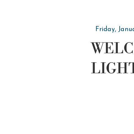
Friday, Janu
WELC
LIGH