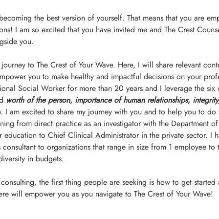
 becoming the best version of yourself. That means that you are e
ons! I am so excited that you have invited me and The Crest Counse
gside you.
 journey to The Crest of Your Wave. Here, I will share relevant cont
empower you to make healthy and impactful decisions on your profe
sional Social Worker for more than 20 years and I leverage the six 
d 
worth of the person
, 
importance of human relationships, integrity
. I am excited to share my journey with you and to help you to do
ing from direct practice as an investigator with the Department of
 education to Chief Clinical Administrator in the private sector. I 
onsultant to organizations that range in size from 1 employee to 
iversity in budgets.
onsulting, the first thing people are seeking is how to get started
 here will empower you as you navigate to The Crest of Your Wave!