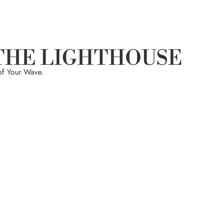
THE LIGHTHOUSE
of Your Wave.