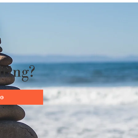
lting?
OG