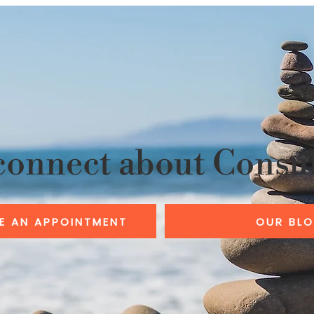
connect about Consu
E AN APPOINTMENT
OUR BL