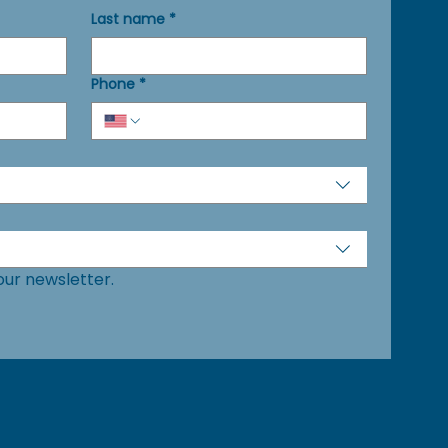
Last name
*
Phone
*
our newsletter.