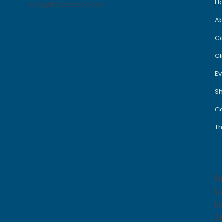
H
hello@thecrestccc.com
A
C
Cl
Ev
S
Co
Th
S
F
In
Li
Ti