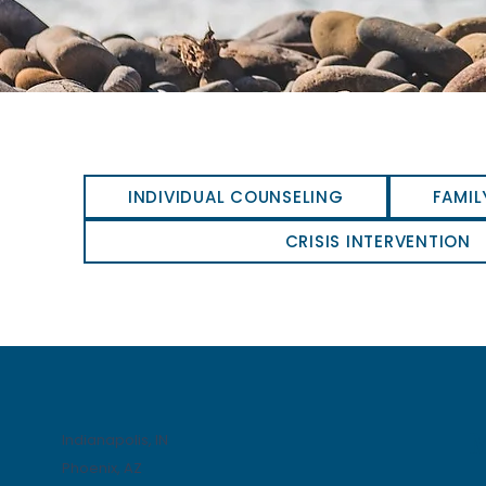
INDIVIDUAL COUNSELING
FAMIL
CRISIS INTERVENTION
Indianapolis, IN
Phoenix, AZ