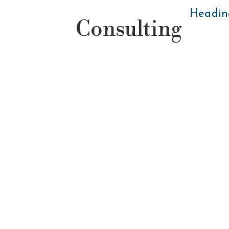
Headin
Consulting