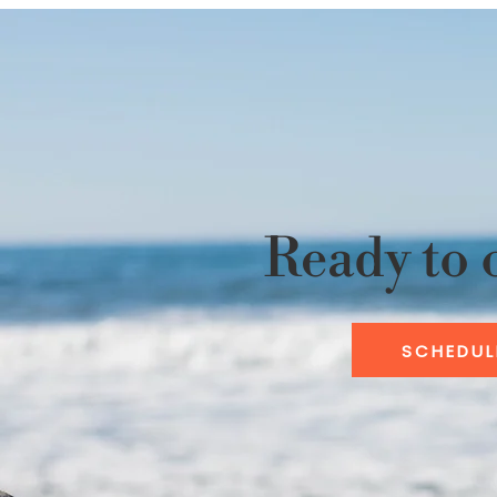
Ready to 
SCHEDUL