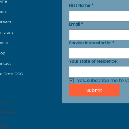
ome
First Name
*
bout
areers
Email
*
inicians
Service Interested In:
*
ents
hop
Your state of residence:
ntact
e Crest CCC
Yes, subscribe me to y
Submit
ocials
acebook
stagram
nkedIn
kTok