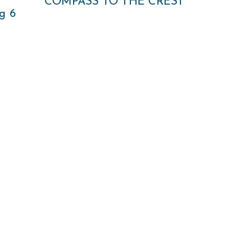
COMPASS TO THE CREST
g 6