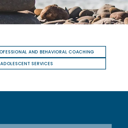
OFESSIONAL AND BEHAVIORAL COACHING
 ADOLESCENT SERVICES