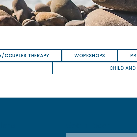
Y/COUPLES THERAPY
WORKSHOPS
PR
CHILD AND
Get in Touch
Menu