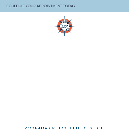
SCHEDULE YOUR APPOINTMENT TODAY
EVENTS
SHOP