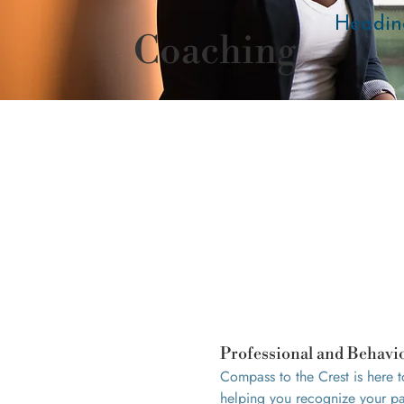
Headin
Coaching
Professional and Behavi
Compass to the Crest is here 
helping you recognize your pat