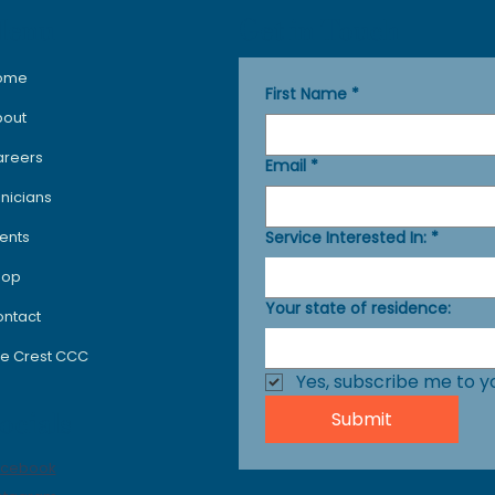
Get in Touch
Menu
ome
First Name
*
bout
areers
Email
*
inicians
Service Interested In:
*
ents
hop
Your state of residence:
ntact
e Crest CCC
Yes, subscribe me to y
Submit
ocials
acebook