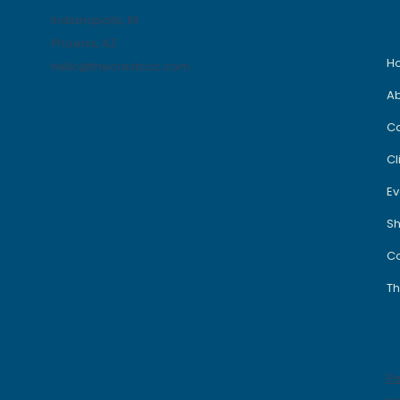
Indianapolis, IN
Phoenix, AZ
H
hello@thecrestccc.com
A
C
Cl
Ev
S
Co
Th
S
F