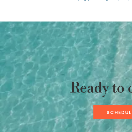
Ready to 
SCHEDUL