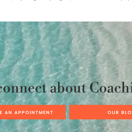
connect about Coach
E AN APPOINTMENT
OUR BL