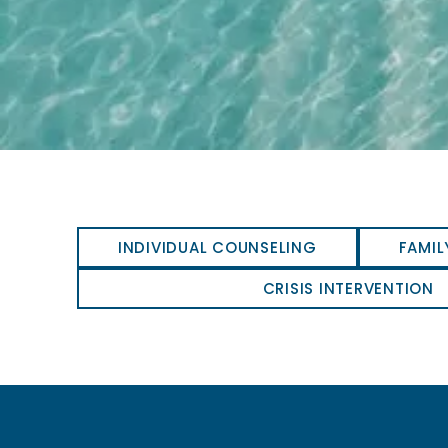
INDIVIDUAL COUNSELING
FAMIL
CRISIS INTERVENTION