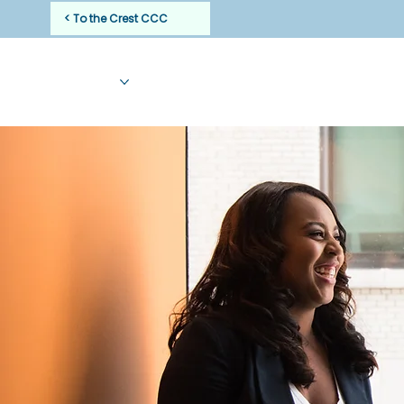
< To the Crest CCC
HOME
ABOUT
CLINICIANS