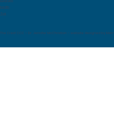
stagram
nkedIn
kTok
The Crest CCC – Dr. Jennifer McChristian – website designed by Mer