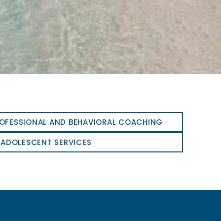
OFESSIONAL AND BEHAVIORAL COACHING
 ADOLESCENT SERVICES