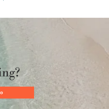
ing?
OG