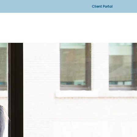
Client Portal
CONTACT US