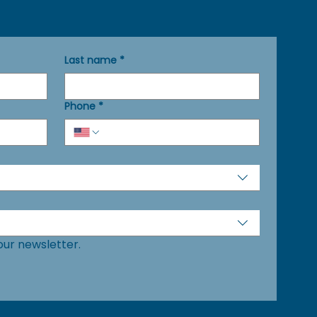
Last name
*
Phone
*
our newsletter.