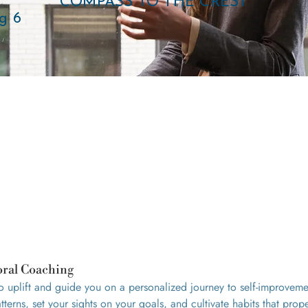
COMPASS TO THE CREST
g 6
oral Coaching
to uplift and guide you on a personalized journey to self-improvem
terns, set your sights on your goals, and cultivate habits that prop