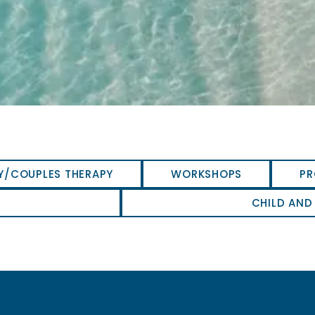
Y/COUPLES THERAPY
WORKSHOPS
PR
CHILD AND