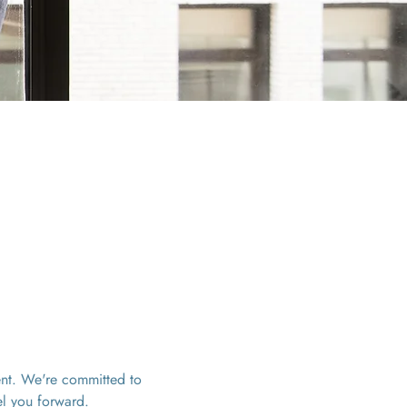
ent. We're committed to 
el you forward. 