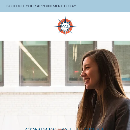
SCHEDULE YOUR APPOINTMENT TODAY
EVENTS
SHOP