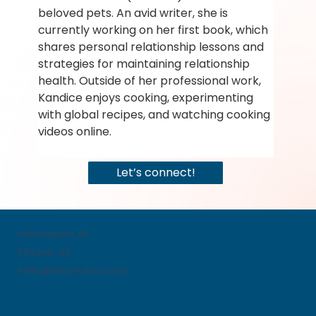
beloved pets. An avid writer, she is 
currently working on her first book, which 
shares personal relationship lessons and 
strategies for maintaining relationship 
health. Outside of her professional work, 
Kandice enjoys cooking, experimenting 
with global recipes, and watching cooking 
videos online.
Let’s connect!
Indianapolis, IN
Phoenix, AZ
hello@thecrestccc.com