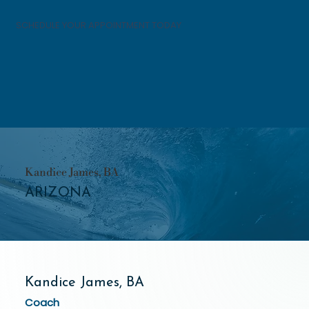
SCHEDULE YOUR APPOINTMENT TODAY
Kandice James, BA
ARIZONA
Kandice James, BA
Coach