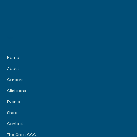
Menu
Home
About
Careers
Clinicians
Events
Shop
Contact
The Crest CCC