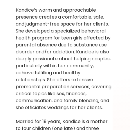
Kandice’s warm and approachable 
presence creates a comfortable, safe, 
and judgment-free space for her clients. 
She developed a specialized behavioral 
health program for teen girls affected by 
parental absence due to substance use 
disorder and/or addiction. Kandice is also 
deeply passionate about helping couples, 
particularly within her community, 
achieve fulfilling and healthy 
relationships. She offers extensive 
premarital preparation services, covering 
critical topics like sex, finances, 
communication, and family blending, and 
she officiates weddings for her clients.
Married for 19 years, Kandice is a mother 
to four children (one late) and three 