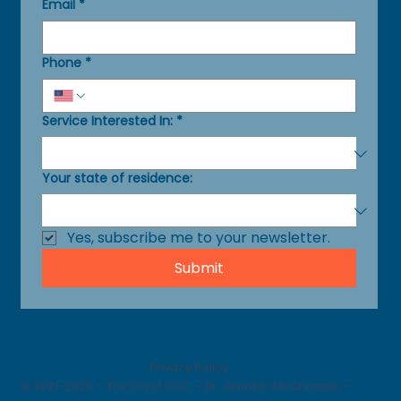
Email
*
Phone
*
Service Interested In:
*
Your state of residence:
Yes, subscribe me to your newsletter.
Submit
Privacy Policy
© 2021-2025 – The Crest CCC – Dr. Jennifer McChristian –