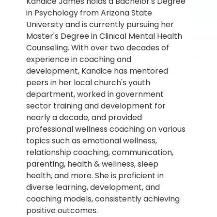
Kandice James holds a Bachelor's Degree 
in Psychology from Arizona State 
University and is currently pursuing her 
Master's Degree in Clinical Mental Health 
Counseling. With over two decades of 
experience in coaching and 
development, Kandice has mentored 
peers in her local church's youth 
department, worked in government 
sector training and development for 
nearly a decade, and provided 
professional wellness coaching on various 
topics such as emotional wellness, 
relationship coaching, communication, 
parenting, health & wellness, sleep 
health, and more. She is proficient in 
diverse learning, development, and 
coaching models, consistently achieving 
positive outcomes.