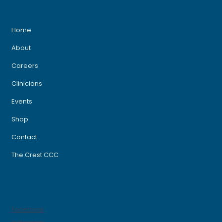
Home
About
Careers
Clinicians
Events
Shop
Contact
The Crest CCC
Socials
Facebook