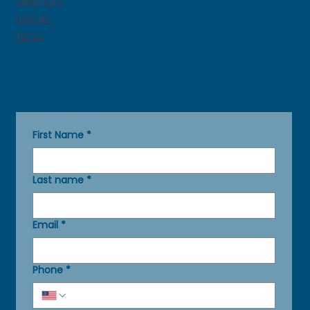
Instagram
LinkedIn
TikTok
Get in Touch
First Name
*
Last name
*
Email
*
Phone
*