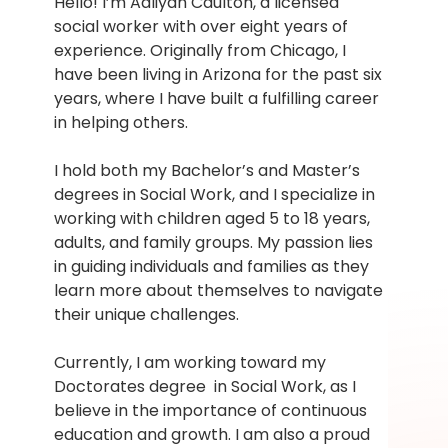
Hello! I’m Aaliyah Caulton, a licensed 
social worker with over eight years of 
experience. Originally from Chicago, I 
have been living in Arizona for the past six 
years, where I have built a fulfilling career 
in helping others.
I hold both my Bachelor’s and Master’s 
degrees in Social Work, and I specialize in 
working with children aged 5 to 18 years, 
adults, and family groups. My passion lies 
in guiding individuals and families as they 
learn more about themselves to navigate 
their unique challenges.
Currently, I am working toward my 
Doctorates degree  in Social Work, as I 
believe in the importance of continuous 
education and growth. I am also a proud 