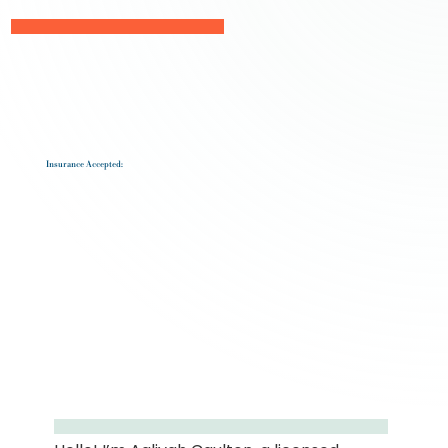
Insurance Accepted: