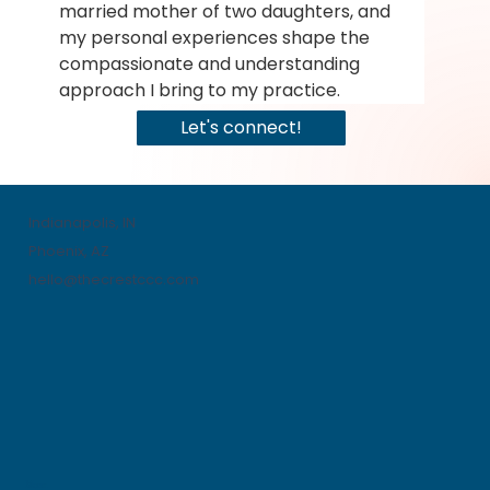
married mother of two daughters, and 
my personal experiences shape the 
compassionate and understanding 
approach I bring to my practice.
Let's connect!
Indianapolis, IN
Phoenix, AZ
hello@thecrestccc.com
Menu