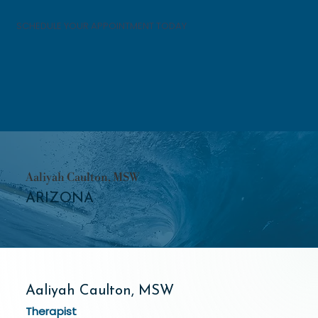
SCHEDULE YOUR APPOINTMENT TODAY
Aaliyah Caulton, MSW
ARIZONA
Aaliyah Caulton, MSW
Therapist